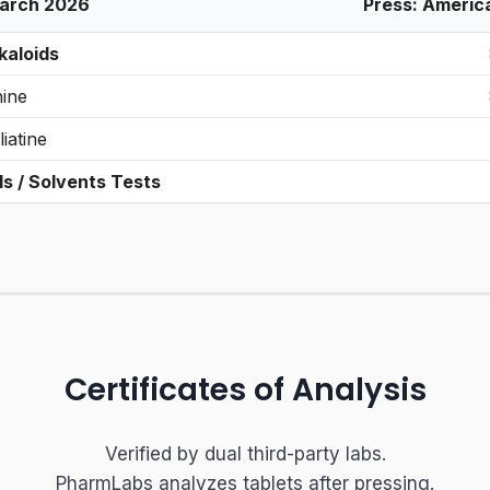
March 2026
Press: Americ
kaloids
nine
liatine
ls / Solvents Tests
Certificates of Analysis
Verified by dual third-party labs.
PharmLabs analyzes tablets after pressing.