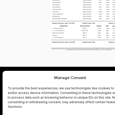
Manage Consent
Product Labs
Adv
To provide the best experiences, we use technologies like cookies to
and/or access device information. Consenting to these technologies wi
Shipping Policy
Refunds and R
to process data such as browsing behavior or unique IDs on this site. N
consenting or withdrawing consent, may adversely affect certain featu
functions.
These statements have not been evaluated b