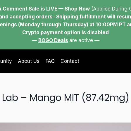
 Comment Sale is LIVE — Shop Now
(Applied During 
and accepting orders- Shipping fulfillment will res
evenings (Monday through Thursday) at 10:00PM PT 
Crypto payment option is disabled
—
BOGO Deals
are active —
unity
About Us
FAQ
Contact
Lab – Mango MIT (87.42mg)