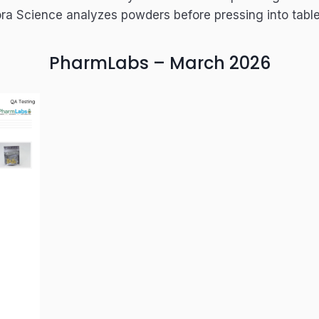
ra Science analyzes powders before pressing into table
PharmLabs – March 2026