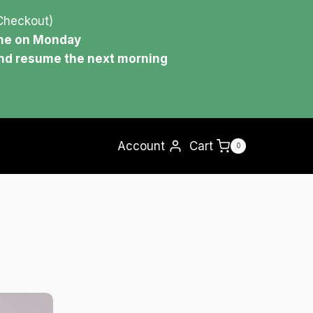
Checkout)
ume on Monday
and resume the next morning
Account
Cart
0