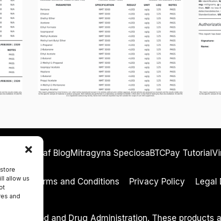
ocacy
Kreleaf Blog
Mitragyna Speciosa
BTCPay Tutorial
Vi
 store
ll allow us
eturns
Terms and Conditions
Privacy Policy
Legal 
ot
res and
y the Food and Drug Administration. These products are