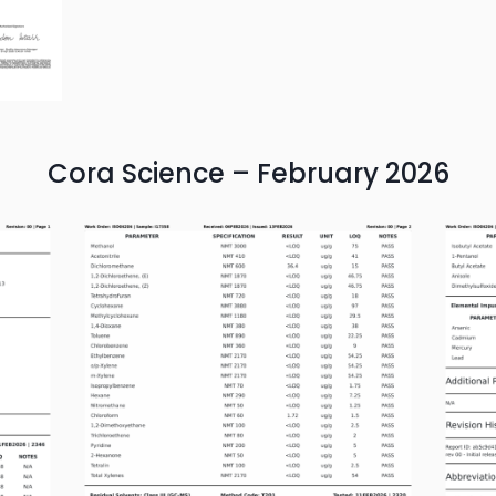
Cora Science – February 2026