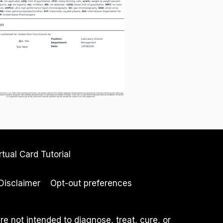
rtual Card Tutorial
Disclaimer
Opt-out preferences
 not intended to diagnose, treat, cure, or