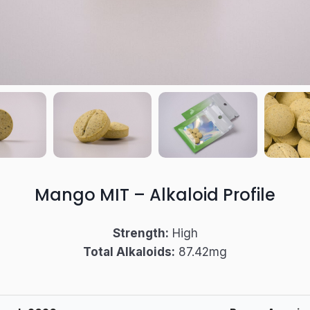
Mango MIT
– Alkaloid Profile
Strength:
High
Total Alkaloids:
87.42mg