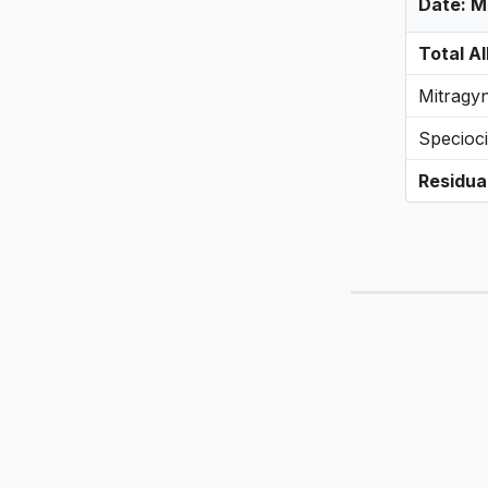
Date: 
Total Al
Mitragy
Specioci
Residua