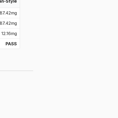
an-Style
87.42mg
87.42mg
12.16mg
PASS