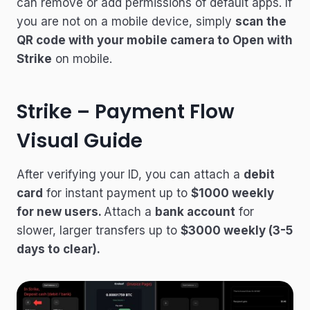
can remove or add permissions of default apps. If
you are not on a mobile device, simply
scan the
QR code with your mobile camera to Open with
Strike
on mobile.
Strike – Payment Flow
Visual Guide
After verifying your ID, you can attach a
debit
card
for instant payment up to
$1000 weekly
for new users.
Attach a
bank account
for
slower, larger transfers up to
$3000 weekly (3-5
days to clear).