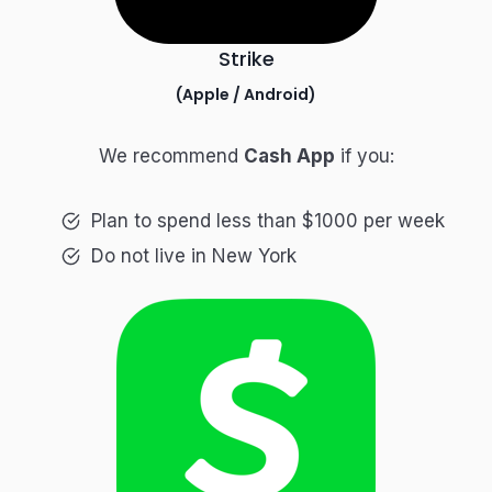
Strike
(
Apple
/
Android
)
We recommend
Cash App
if you:
Plan to spend less than $1000 per week
Do not live in New York