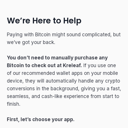
We’re Here to Help
Paying with Bitcoin might sound complicated, but
we’ve got your back.
You don’t need to manually purchase any
Bitcoin to check out at Kreleaf.
If you use one
of our recommended wallet apps on your mobile
device, they will automatically handle any crypto
conversions in the background, giving you a fast,
seamless, and cash-like experience from start to
finish.
First, let’s choose your app.