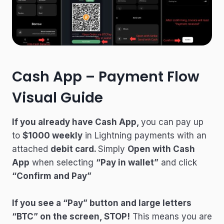
Cash App – Payment Flow
Visual Guide
If you already have Cash App,
you can pay up
to
$1000 weekly
in Lightning payments with an
attached
debit card.
Simply
Open with Cash
App
when selecting
“Pay in wallet”
and click
“Confirm and Pay”
If you see a “Pay” button and large letters
“BTC” on the screen, STOP!
This means you are