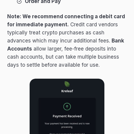
Order and Pay
Note: We recommend connecting a debit card
for immediate payment.
Credit card vendors
typically treat crypto purchases as cash
advances which may incur additional fees.
Bank
Accounts
allow larger, fee-free deposits into
cash accounts, but can take multiple business
days to settle before available for use.