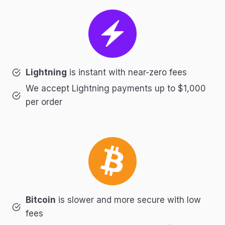
Lightning
is instant with near-zero fees
We accept Lightning payments up to $1,000
per order
Bitcoin
is slower and more secure with low
fees