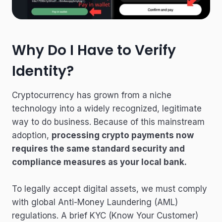
Why Do I Have to Verify
Identity?
Cryptocurrency has grown from a niche
technology into a widely recognized, legitimate
way to do business. Because of this mainstream
adoption,
processing crypto payments now
requires the same standard security and
compliance measures as your local bank.
To legally accept digital assets, we must comply
with global Anti-Money Laundering (AML)
regulations. A brief KYC (Know Your Customer)