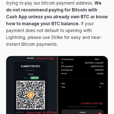
trying to pay our bitcoin payment address.
We
do not recommend paying for Bitcoin with
Cash App unless you already own BTC or know
how to manage your BTC balance.
If your
payment does not default to opening with
Lightning, please use Strike for easy and near-
instant Bitcoin payments.