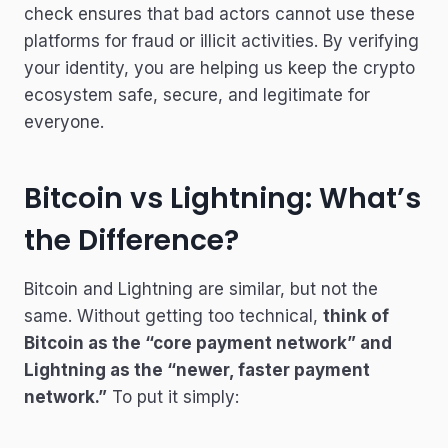
check ensures that bad actors cannot use these
platforms for fraud or illicit activities. By verifying
your identity, you are helping us keep the crypto
ecosystem safe, secure, and legitimate for
everyone.
Bitcoin vs Lightning: What’s
the Difference?
Bitcoin and Lightning are similar, but not the
same. Without getting too technical,
think of
Bitcoin as the “core payment network” and
Lightning as the “newer, faster payment
network.”
To put it simply: