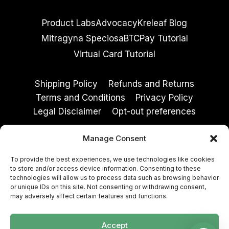
Product Labs
Advocacy
Kreleaf Blog
Mitragyna Speciosa
BTCPay Tutorial
Virtual Card Tutorial
Shipping Policy
Refunds and Returns
Terms and Conditions
Privacy Policy
Legal Disclaimer
Opt-out preferences
Manage Consent
These statements have not been evaluated by
To provide the best experiences, we use technologies like cookies
the Food and Drug Administration. These
to store and/or access device information. Consenting to these
products are not intended to diagnose, treat,
technologies will allow us to process data such as browsing behavior
or unique IDs on this site. Not consenting or withdrawing consent,
cure, or prevent any disease. Must be 21+ to
may adversely affect certain features and functions.
purchase. By entering, you agree to our
Terms
and Conditions
and
Privacy Policy
.
Accept