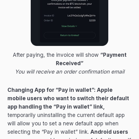
After paying, the invoice will show
“Payment
Received”
You will receive an order confirmation email
Changing App for “Pay in wallet”: Apple
mobile users who want to switch their default
app handling the “Pay in wallet” link,
temporarily uninstalling the current default app
will allow you to set a new default app when
selecting the “Pay in wallet” link.
Android users