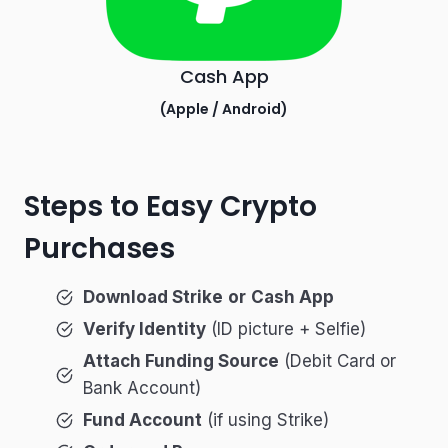
Cash App
(
Apple
/
Android
)
Steps to Easy Crypto
Purchases
Download Strike
or
Cash App
Verify Identity
(ID picture + Selfie)
Attach Funding Source
(Debit Card or
Bank Account)
Fund Account
(if using Strike)