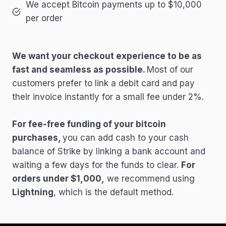
We accept Bitcoin payments up to $10,000
per order
We want your checkout experience to be as
fast and seamless as possible.
Most of our
customers prefer to link a debit card and pay
their invoice instantly for a small fee under 2%.
For fee-free funding of your bitcoin
purchases,
you can add cash to your cash
balance of Strike by linking a bank account and
waiting a few days for the funds to clear.
For
orders under $1,000,
we recommend using
Lightning
, which is the default method.