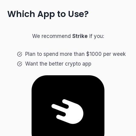
Which App to Use?
We recommend
Strike
if you:
Plan to spend more than $1000 per week
Want the better crypto app